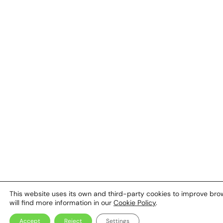
This website uses its own and third-party cookies to improve browsi
will find more information in our
Cookie Policy
.
Accept
Reject
Settings