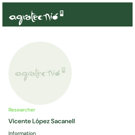
Researcher
Vicente López Sacanell
Information