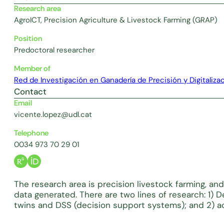
Research area
AgroICT, Precision Agriculture & Livestock Farming (GRAP)
Position
Predoctoral researcher
Member of
Red de Investigación en Ganadería de Precisión y Digitaliza
Contact
Email
vicente.lopez@udl.cat
Telephone
0034 973 70 29 01
The research area is precision livestock farming, and
data generated. There are two lines of research: 1) D
twins and DSS (decision support systems); and 2) acqu